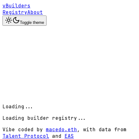
vBuilders
Registry
About
Toggle theme
Loading...
Loading builder registry...
Vibe coded by
macedo.eth
, with data from
Talent Protocol
and
EAS